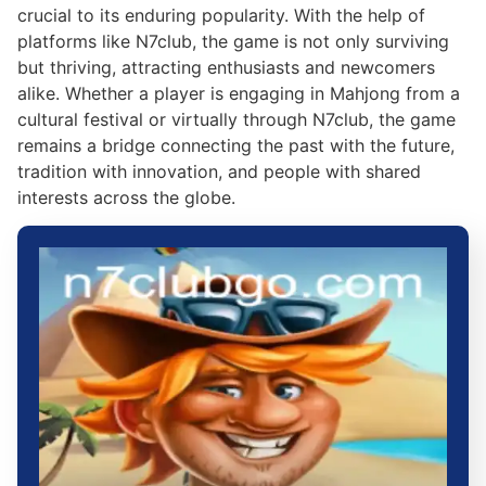
crucial to its enduring popularity. With the help of
platforms like N7club, the game is not only surviving
but thriving, attracting enthusiasts and newcomers
alike. Whether a player is engaging in Mahjong from a
cultural festival or virtually through N7club, the game
remains a bridge connecting the past with the future,
tradition with innovation, and people with shared
interests across the globe.