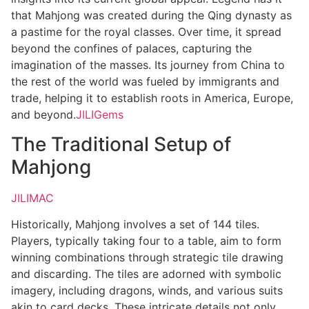
that Mahjong was created during the Qing dynasty as
a pastime for the royal classes. Over time, it spread
beyond the confines of palaces, capturing the
imagination of the masses. Its journey from China to
the rest of the world was fueled by immigrants and
trade, helping it to establish roots in America, Europe,
and beyond.
JILIGems
The Traditional Setup of
Mahjong
JILIMAC
Historically, Mahjong involves a set of 144 tiles.
Players, typically taking four to a table, aim to form
winning combinations through strategic tile drawing
and discarding. The tiles are adorned with symbolic
imagery, including dragons, winds, and various suits
akin to card decks. These intricate details not only