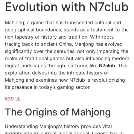
Evolution with N7club
Mahjong, a game that has transcended cultural and
geographical boundaries, stands as a testament to the
rich tapestry of history and tradition. With roots
tracing back to ancient China, Mahjong has evolved
significantly over the centuries, not only impacting the
realm of traditional games but also influencing modern
digital landscapes through platforms like
N7club
. This
exploration delves into the intricate history of
Mahjong and examines how N7club is revolutionizing
its presence in today’s gaming sector.
639 JL
The Origins of Mahjong
Understanding Mahjong's history provides vital
insights into its current global appeal. Legend has it