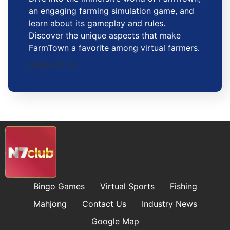
an engaging farming simulation game, and
learn about its gameplay and rules.
Discover the unique aspects that make
FarmTown a favorite among virtual farmers.
2026-02-19
Bingo Games
Virtual Sports
Fishing
Mahjong
Contact Us
Industry News
Google Map