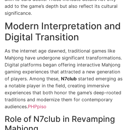
add to the game’s depth but also reflect its cultural
significance.
Modern Interpretation and
Digital Transition
As the internet age dawned, traditional games like
Mahjong have undergone significant transformations.
Digital platforms began offering interactive Mahjong
gaming experiences that attracted a new generation
of players. Among these,
N7club
started emerging as
a notable player in the field, creating immersive
experiences that both honor the game’s deep-rooted
traditions and modernize them for contemporary
audiences.
PHPpiso
Role of N7club in Revamping
Mahjong