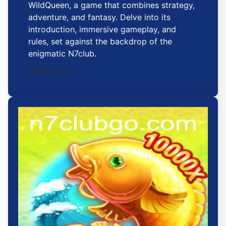
WildQueen, a game that combines strategy,
adventure, and fantasy. Delve into its
introduction, immersive gameplay, and
rules, set against the backdrop of the
enigmatic N7club.
2026-02-27