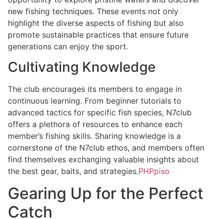
new fishing techniques. These events not only
highlight the diverse aspects of fishing but also
promote sustainable practices that ensure future
generations can enjoy the sport.
Cultivating Knowledge
The club encourages its members to engage in
continuous learning. From beginner tutorials to
advanced tactics for specific fish species, N7club
offers a plethora of resources to enhance each
member’s fishing skills. Sharing knowledge is a
cornerstone of the N7club ethos, and members often
find themselves exchanging valuable insights about
the best gear, baits, and strategies.
PHPpiso
Gearing Up for the Perfect
Catch