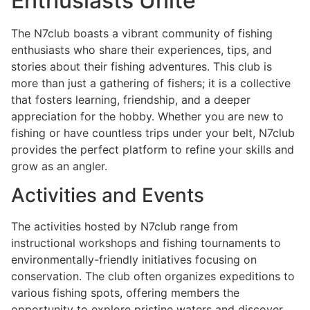
Enthusiasts Unite
The N7club boasts a vibrant community of fishing
enthusiasts who share their experiences, tips, and
stories about their fishing adventures. This club is
more than just a gathering of fishers; it is a collective
that fosters learning, friendship, and a deeper
appreciation for the hobby. Whether you are new to
fishing or have countless trips under your belt, N7club
provides the perfect platform to refine your skills and
grow as an angler.
Activities and Events
The activities hosted by N7club range from
instructional workshops and fishing tournaments to
environmentally-friendly initiatives focusing on
conservation. The club often organizes expeditions to
various fishing spots, offering members the
opportunity to explore pristine waters and discover