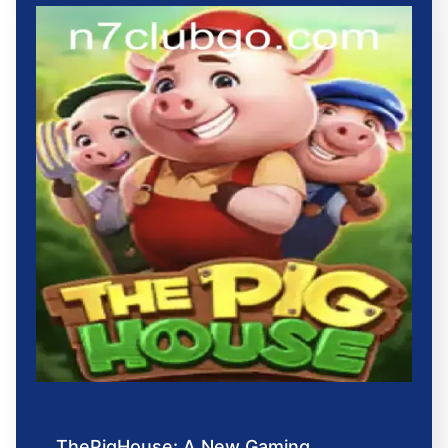
ThePigHouse: A New Gaming