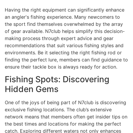
Having the right equipment can significantly enhance
an angler's fishing experience. Many newcomers to
the sport find themselves overwhelmed by the array
of gear available. N7club helps simplify this decision-
making process through expert advice and gear
recommendations that suit various fishing styles and
environments. Be it selecting the right fishing rod or
finding the perfect lure, members can find guidance to
ensure their tackle box is always ready for action.
Fishing Spots: Discovering
Hidden Gems
One of the joys of being part of N7club is discovering
exclusive fishing locations. The club’s extensive
network means that members often get insider tips on
the best times and locations for making the perfect
catch. Exploring different waters not only enhances