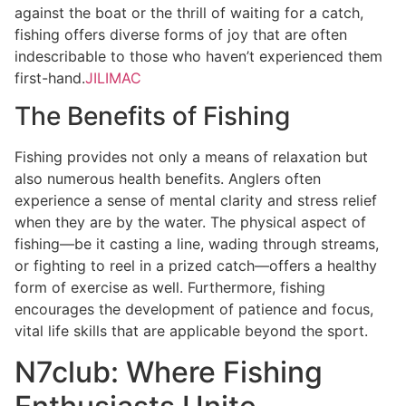
against the boat or the thrill of waiting for a catch,
fishing offers diverse forms of joy that are often
indescribable to those who haven’t experienced them
first-hand.
JILIMAC
The Benefits of Fishing
Fishing provides not only a means of relaxation but
also numerous health benefits. Anglers often
experience a sense of mental clarity and stress relief
when they are by the water. The physical aspect of
fishing—be it casting a line, wading through streams,
or fighting to reel in a prized catch—offers a healthy
form of exercise as well. Furthermore, fishing
encourages the development of patience and focus,
vital life skills that are applicable beyond the sport.
N7club: Where Fishing