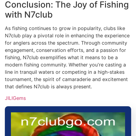
Conclusion: The Joy of Fishing
with N7club
As fishing continues to grow in popularity, clubs like
N7club play a pivotal role in enhancing the experience
for anglers across the spectrum. Through community
engagement, conservation efforts, and a passion for
fishing, N7club exemplifies what it means to be a
modern fishing community. Whether you're casting a
line in tranquil waters or competing in a high-stakes
tournament, the spirit of camaraderie and excitement
that defines N7club is always present.
JILIGems