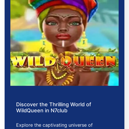
Discover the Thrilling World of
WildQueen in N7club
Explore the captivating universe of