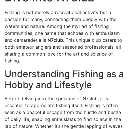
Fishing is not merely a recreational activity but a
passion for many, connecting them deeply with the
waters and nature. Among the myriad of fishing
communities, one name that echoes with enthusiasm
and camaraderie is
N7club
. This unique club caters to
both amateur anglers and seasoned professionals, all
sharing a common love for the art and science of
fishing.
Understanding Fishing as a
Hobby and Lifestyle
Before delving into the specifics of N7club, it is
essential to appreciate fishing itself. Fishing is often
seen as a peaceful escape from the hustle and bustle
of daily life, enabling enthusiasts to find solace in the
lap of nature. Whether it’s the gentle lapping of waves