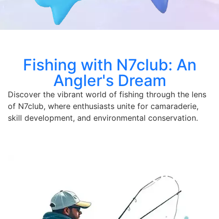
Fishing with N7club: An
Angler's Dream
Discover the vibrant world of fishing through the lens
of N7club, where enthusiasts unite for camaraderie,
skill development, and environmental conservation.