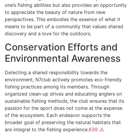
one’s fishing abilities but also provides an opportunity
to appreciate the beauty of nature from new
perspectives. This embodies the essence of what it
means to be part of a community that values shared
discovery and a love for the outdoors.
Conservation Efforts and
Environmental Awareness
Detecting a shared responsibility towards the
environment, N7club actively promotes eco-friendly
fishing practices among its members. Through
organized clean-up drives and educating anglers on
sustainable fishing methods, the club ensures that its
passion for the sport does not come at the expense
of the ecosystem. Each endeavor supports the
broader goal of preserving the natural habitats that
are integral to the fishing experience.
639 JL