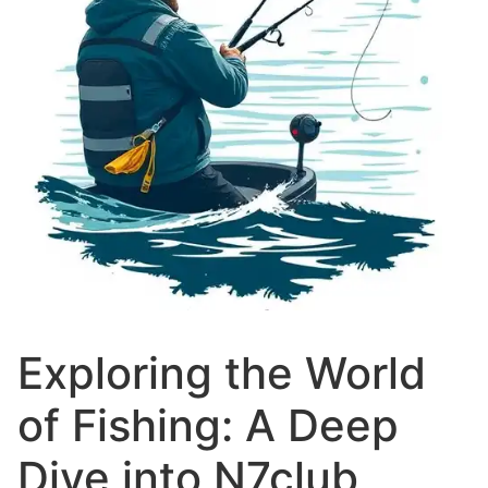
Exploring the World
of Fishing: A Deep
Dive into N7club