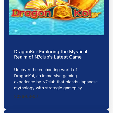
DragonKoi: Exploring the Mystical
Realm of N7club's Latest Game
Uncover the enchanting world of
DragonKoi, an immersive gaming
experience by N7club that blends Japanese
mythology with strategic gameplay.
2026-03-06