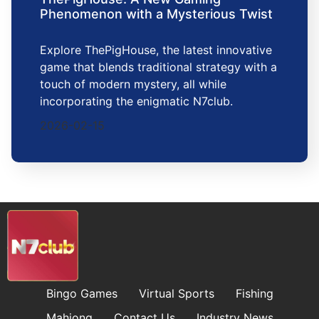
Phenomenon with a Mysterious Twist
Explore ThePigHouse, the latest innovative
game that blends traditional strategy with a
touch of modern mystery, all while
incorporating the enigmatic N7club.
2026-02-15
Bingo Games
Virtual Sports
Fishing
Mahjong
Contact Us
Industry News