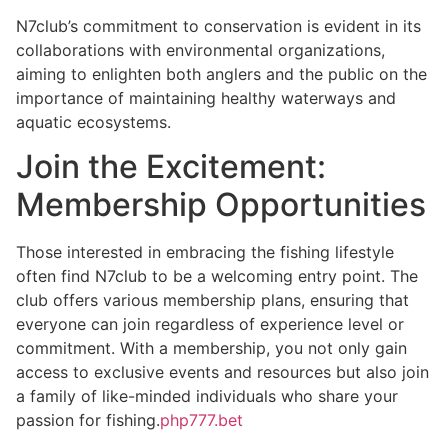
N7club’s commitment to conservation is evident in its
collaborations with environmental organizations,
aiming to enlighten both anglers and the public on the
importance of maintaining healthy waterways and
aquatic ecosystems.
Join the Excitement:
Membership Opportunities
Those interested in embracing the fishing lifestyle
often find N7club to be a welcoming entry point. The
club offers various membership plans, ensuring that
everyone can join regardless of experience level or
commitment. With a membership, you not only gain
access to exclusive events and resources but also join
a family of like-minded individuals who share your
passion for fishing.
php777.bet