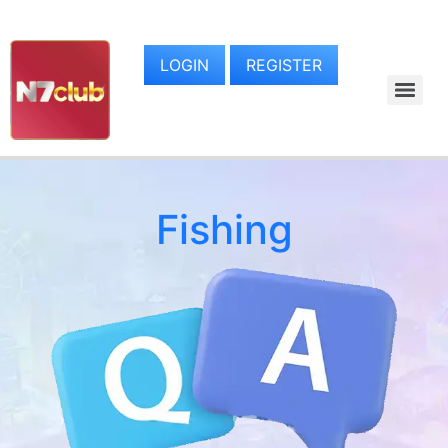
LOGIN
REGISTER
Fishing