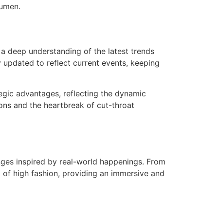
cumen.
 a deep understanding of the latest trends
y updated to reflect current events, keeping
egic advantages, reflecting the dynamic
tions and the heartbreak of cut-throat
nges inspired by real-world happenings. From
 of high fashion, providing an immersive and