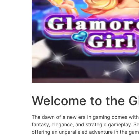
Welcome to the G
The dawn of a new era in gaming comes with
fantasy, elegance, and strategic gameplay. Se
offering an unparalleled adventure in the gam