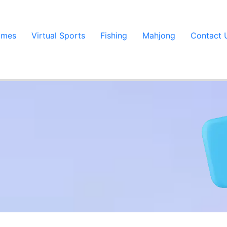
ames
Virtual Sports
Fishing
Mahjong
Contact 