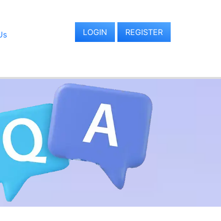
LOGIN
REGISTER
Us