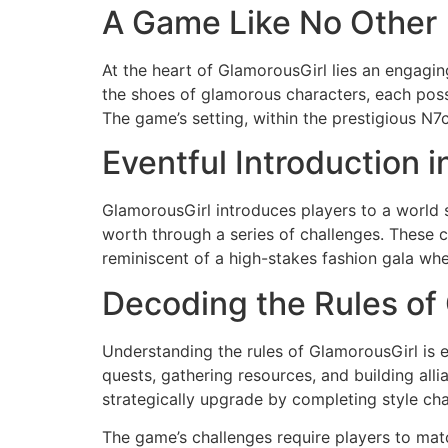
A Game Like No Other
At the heart of GlamorousGirl lies an engaging 
the shoes of glamorous characters, each posse
The game’s setting, within the prestigious N7
Eventful Introduction 
GlamorousGirl introduces players to a world s
worth through a series of challenges. These cha
reminiscent of a high-stakes fashion gala wh
Decoding the Rules of
Understanding the rules of GlamorousGirl is 
quests, gathering resources, and building all
strategically upgrade by completing style cha
The game’s challenges require players to mat