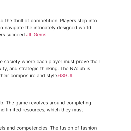
d the thrill of competition. Players step into
o navigate the intricately designed world.
ers succeed.
JILIGems
ve society where each player must prove their
vity, and strategic thinking. The N7club is
their composure and style.
639 JL
club. The game revolves around completing
and limited resources, which they must
els and competencies. The fusion of fashion