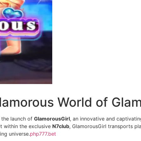
lamorous World of Glam
 the launch of
GlamorousGirl
, an innovative and captivati
t within the exclusive
N7club
, GlamorousGirl transports pl
ing universe.
php777.bet