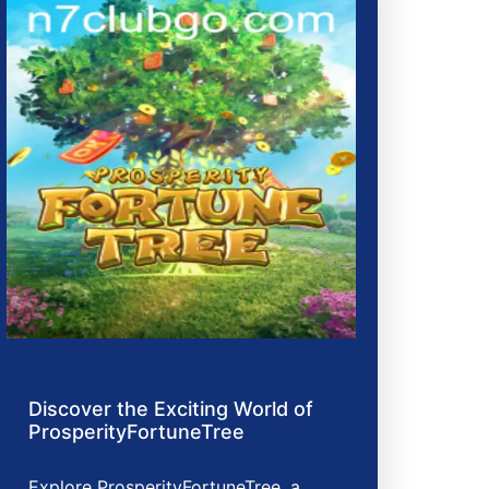
Discover the Exciting World of
ProsperityFortuneTree
Explore ProsperityFortuneTree, a