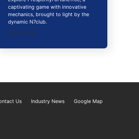
captivating game with innovative
mechanics, brought to light by the
dynamic N7club.
2026-02-26
ontact Us
Industry News
Google Map