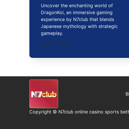
Uncover the enchanting world of
DragonKoi, an immersive gaming
experience by N7club that blends
Japanese mythology with strategic
gameplay.
2026-03-06
B
Copyright © N7club online casino sports bett