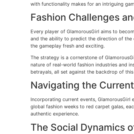
with functionality makes for an intriguing ga
Fashion Challenges an
Every player of GlamorousGirl aims to become 
and the ability to predict the direction of t
the gameplay fresh and exciting.
The strategy is a cornerstone of GlamorousGi
nature of real-world fashion industries and in
betrayals, all set against the backdrop of thi
Navigating the Current
Incorporating current events, GlamorousGirl 
global fashion weeks to red carpet galas, ea
authentic experience.
The Social Dynamics o