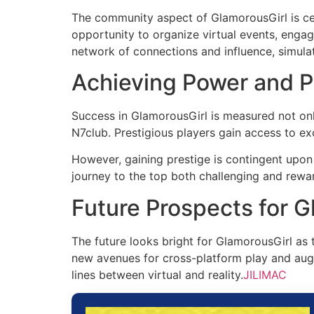
The community aspect of GlamorousGirl is cen
opportunity to organize virtual events, engag
network of connections and influence, simulatin
Achieving Power and P
Success in GlamorousGirl is measured not only
N7club. Prestigious players gain access to exc
However, gaining prestige is contingent upon 
journey to the top both challenging and rewa
Future Prospects for G
The future looks bright for GlamorousGirl as
new avenues for cross-platform play and augm
lines between virtual and reality.
JILIMAC