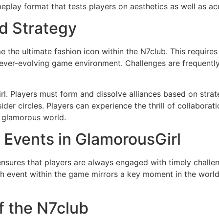
meplay format that tests players on aesthetics as well as a
d Strategy
the ultimate fashion icon within the N7club. This requires
he ever-evolving game environment. Challenges are frequentl
rl. Players must form and dissolve alliances based on strat
sider circles. Players can experience the thrill of collabora
s glamorous world.
 Events in GlamorousGirl
ensures that players are always engaged with timely challe
ch event within the game mirrors a key moment in the world
f the N7club