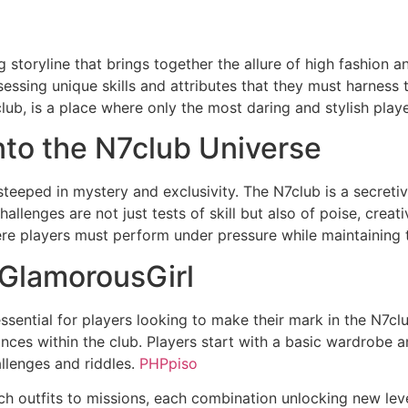
storyline that brings together the allure of high fashion an
ssing unique skills and attributes that they must harness t
club, is a place where only the most daring and stylish play
into the N7club Universe
teeped in mystery and exclusivity. The N7club is a secreti
llenges are not just tests of skill but also of poise, creati
ere players must perform under pressure while maintaining 
 GlamorousGirl
essential for players looking to make their mark in the N7
iances within the club. Players start with a basic wardrobe 
llenges and riddles.
PHPpiso
ch outfits to missions, each combination unlocking new lev