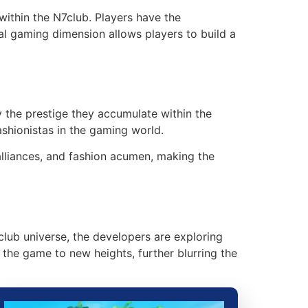
ithin the N7club. Players have the
ial gaming dimension allows players to build a
y the prestige they accumulate within the
ashionistas in the gaming world.
alliances, and fashion acumen, making the
club universe, the developers are exploring
the game to new heights, further blurring the