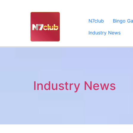
N7club
Bingo G
Industry News
Industry News