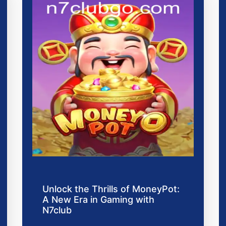
Unlock the Thrills of MoneyPot:
A New Era in Gaming with
N7club