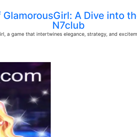
f GlamorousGirl: A Dive into 
N7club
l, a game that intertwines elegance, strategy, and excitem