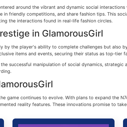
tered around the vibrant and dynamic social interactions w
e in friendly competitions, and share fashion tips. This soc
g the interactions found in real-life fashion circles.
restige in GlamorousGirl
 by the player's ability to complete challenges but also b
lusive items and events, securing their status as top-tier f
the successful manipulation of social dynamics, strategic 
rding.
lamorousGirl
 the game continues to evolve. With plans to expand the N7
ented reality features. These innovations promise to take 