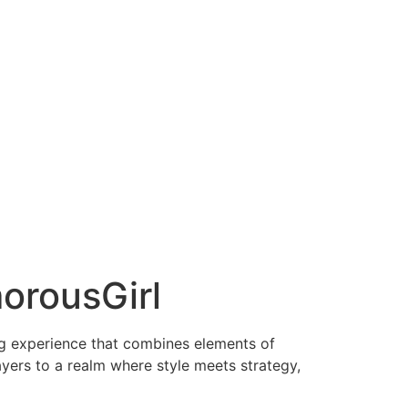
orousGirl
ng experience that combines elements of
ayers to a realm where style meets strategy,