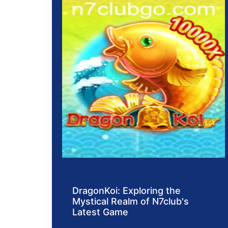
DragonKoi: Exploring the
Mystical Realm of N7club's
Latest Game