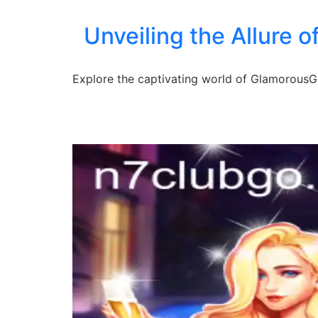
Unveiling the Allure o
Explore the captivating world of GlamorousGir