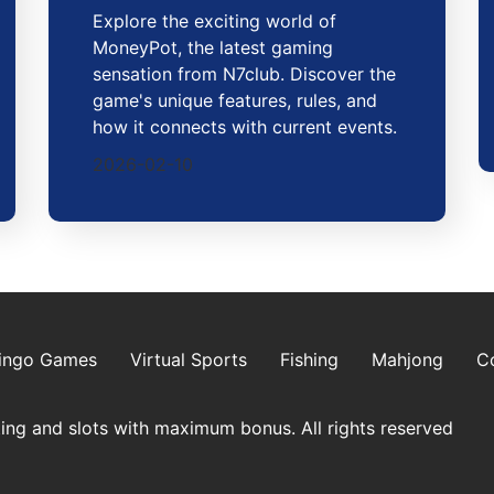
Explore the exciting world of
MoneyPot, the latest gaming
sensation from N7club. Discover the
game's unique features, rules, and
how it connects with current events.
2026-02-10
ingo Games
Virtual Sports
Fishing
Mahjong
C
ing and slots with maximum bonus. All rights reserved