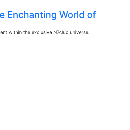
the Enchanting World of
ent within the exclusive N7club universe.